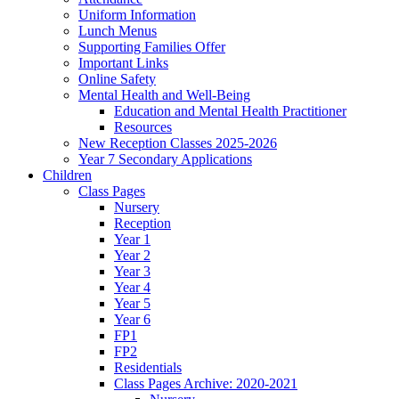
Uniform Information
Lunch Menus
Supporting Families Offer
Important Links
Online Safety
Mental Health and Well-Being
Education and Mental Health Practitioner
Resources
New Reception Classes 2025-2026
Year 7 Secondary Applications
Children
Class Pages
Nursery
Reception
Year 1
Year 2
Year 3
Year 4
Year 5
Year 6
FP1
FP2
Residentials
Class Pages Archive: 2020-2021