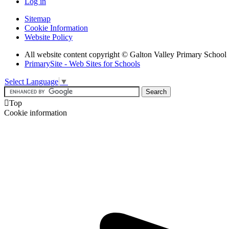
Log in
Sitemap
Cookie Information
Website Policy
All website content copyright © Galton Valley Primary School
PrimarySite - Web Sites for Schools
Select Language
▼

Top
Cookie information