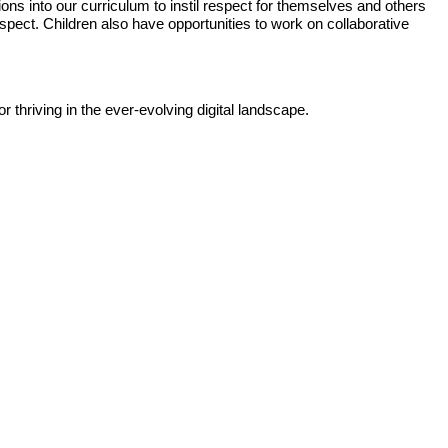
ons into our curriculum to instil respect for themselves and others
espect. Children also have opportunities to work on collaborative
 thriving in the ever-evolving digital landscape.