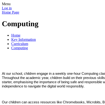
Menu
Log in
Home Page
Computing
Home
Key Information
Curriculum
Computing
At our school, children engage in a weekly one-hour Computing cl
Throughout the academic year, children build on their previous skil
starter, emphasising the importance of being safe and responsible wh
independence to navigate the digital world responsibly.
Our children can access resources like Chromebooks, Microbits, Be