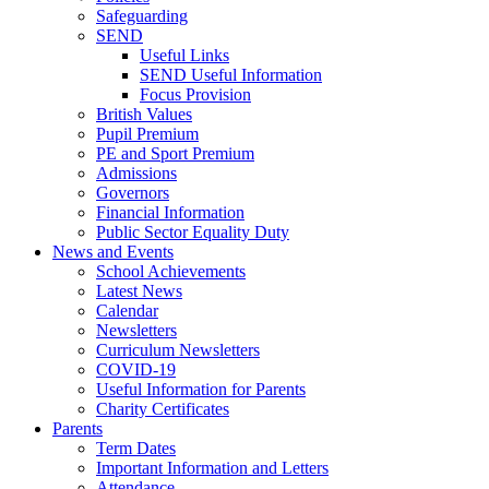
Safeguarding
SEND
Useful Links
SEND Useful Information
Focus Provision
British Values
Pupil Premium
PE and Sport Premium
Admissions
Governors
Financial Information
Public Sector Equality Duty
News and Events
School Achievements
Latest News
Calendar
Newsletters
Curriculum Newsletters
COVID-19
Useful Information for Parents
Charity Certificates
Parents
Term Dates
Important Information and Letters
Attendance