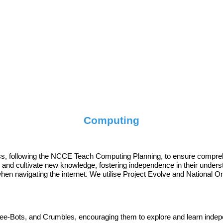
Computing
ass, following the NCCE Teach Computing Planning, to ensure compre
ls and cultivate new knowledge, fostering independence in their under
en navigating the internet. We utilise Project Evolve and National Onl
e-Bots, and Crumbles, encouraging them to explore and learn indepen