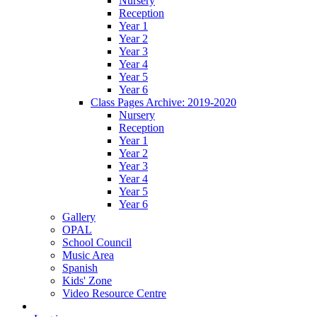
Nursery
Reception
Year 1
Year 2
Year 3
Year 4
Year 5
Year 6
Class Pages Archive: 2019-2020
Nursery
Reception
Year 1
Year 2
Year 3
Year 4
Year 5
Year 6
Gallery
OPAL
School Council
Music Area
Spanish
Kids' Zone
Video Resource Centre