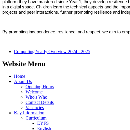
platform they have mastered since Year 1, they develop resilience by
in a digital space. Children learn the technical aspects and the impo
projects and peer interactions, further promoting resilience and in
By promoting independence, resilience, and respect, we aim to empowe
Computing Yearly Overview 2024 - 2025
Website Menu
Home
About Us
Opening Hours
Welcome
Who's Who
Contact Details
Vacancies
Key Information
Curriculum
EYFS
English