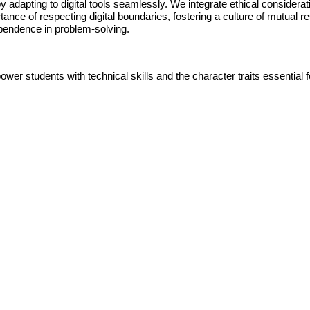
 adapting to digital tools seamlessly. We integrate ethical considerati
rtance of respecting digital boundaries, fostering a culture of mutual r
dependence in problem-solving.
r students with technical skills and the character traits essential for