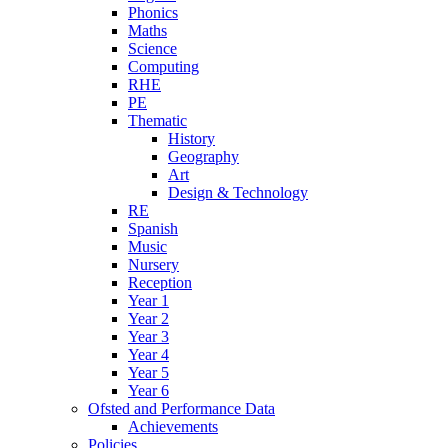
Phonics
Maths
Science
Computing
RHE
PE
Thematic
History
Geography
Art
Design & Technology
RE
Spanish
Music
Nursery
Reception
Year 1
Year 2
Year 3
Year 4
Year 5
Year 6
Ofsted and Performance Data
Achievements
Policies