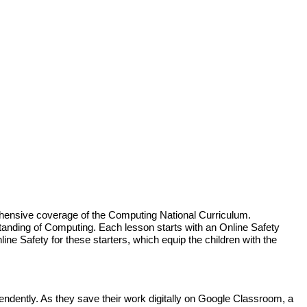
hensive coverage of the Computing National Curriculum.
standing of Computing. Each lesson starts with an Online Safety
ine Safety for these starters, which equip the children with the
dently. As they save their work digitally on Google Classroom, a