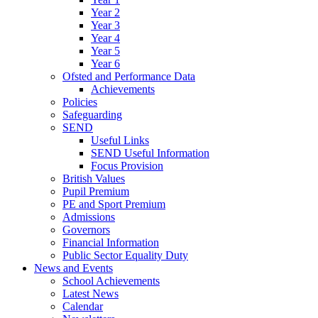
Year 2
Year 3
Year 4
Year 5
Year 6
Ofsted and Performance Data
Achievements
Policies
Safeguarding
SEND
Useful Links
SEND Useful Information
Focus Provision
British Values
Pupil Premium
PE and Sport Premium
Admissions
Governors
Financial Information
Public Sector Equality Duty
News and Events
School Achievements
Latest News
Calendar