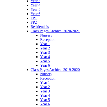
Year 3
Year 4
Year 5
Year 6
FP1
FP2
Residentials
Class Pages Archive: 2020-2021
Nursery
Reception
Year 1
Year 2
Year 3
Year 4
Year 5
Year 6
Class Pages Archive: 2019-2020
Nursery
Reception
Year 1
Year 2
Year 3
Year 4
Year 5
Year 6