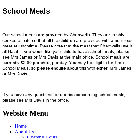
School Meals
Our school meals are provided by Chartwells. They are freshly
cooked on site so that all the children are provided with a nutritious
meat at lunchtime. Please note that the meat that Chartwells use is
all Halal. If you would like your child to have school meals, please
see Mrs James or Mrs Davis at the main office. School meals are
currently £2.60 per child, per day. You may be eligible for Free
School Meals, so please enquire about this with either, Mrs James
or Mrs Davis.
If you have any questions, or queries concerning school meals,
please see
Mrs Davis in the office.
Website Menu
Home
About Us
Opening Hours