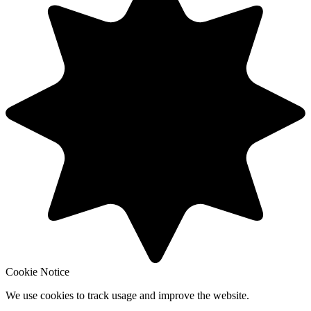
Cookie Notice
We use cookies to track usage and improve the website.