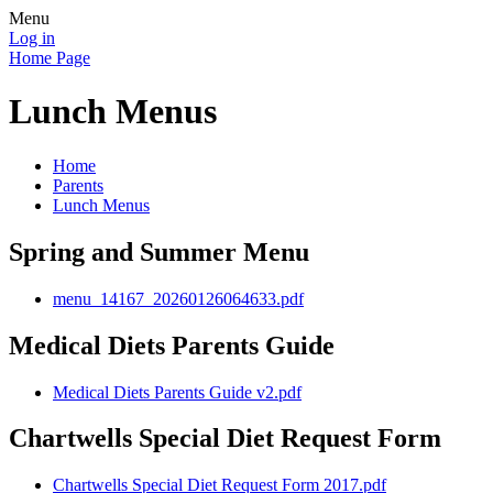
Menu
Log in
Home Page
Lunch Menus
Home
Parents
Lunch Menus
Spring and Summer Menu
menu_14167_20260126064633.pdf
Medical Diets Parents Guide
Medical Diets Parents Guide v2.pdf
Chartwells Special Diet Request Form
Chartwells Special Diet Request Form 2017.pdf