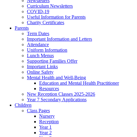
Newsletters
Curriculum Newsletters
COVID-19
Useful Information for Parents
Charity Certificates
Parents
Term Dates
Important Information and Letters
Attendance
Uniform Information
Lunch Menus
Supporting Families Offer
Important Links
Online Safety
Mental Health and Well-Being
Education and Mental Health Practitioner
Resources
New Reception Classes 2025-2026
Year 7 Secondary Applications
Children
Class Pages
Nursery
Reception
Year 1
Year 2