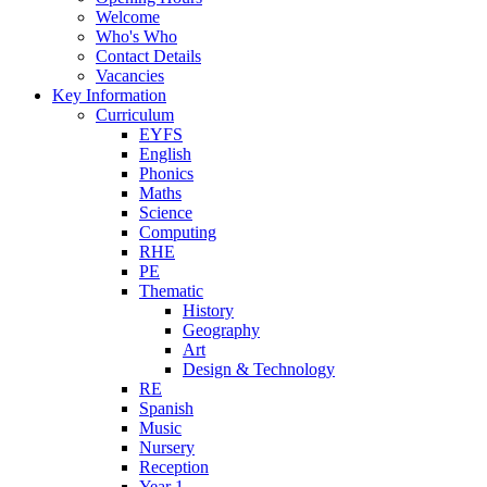
Welcome
Who's Who
Contact Details
Vacancies
Key Information
Curriculum
EYFS
English
Phonics
Maths
Science
Computing
RHE
PE
Thematic
History
Geography
Art
Design & Technology
RE
Spanish
Music
Nursery
Reception
Year 1