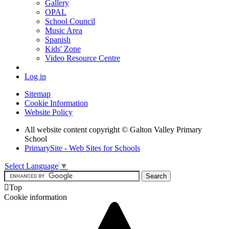
Gallery
OPAL
School Council
Music Area
Spanish
Kids' Zone
Video Resource Centre
Log in
Sitemap
Cookie Information
Website Policy
All website content copyright © Galton Valley Primary
School
PrimarySite - Web Sites for Schools
Select Language
▼

Top
Cookie information