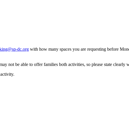
king@sp-dc.org
with how many spaces you are requesting before Mon
y not be able to offer families both activities, so please state clearly 
activity.