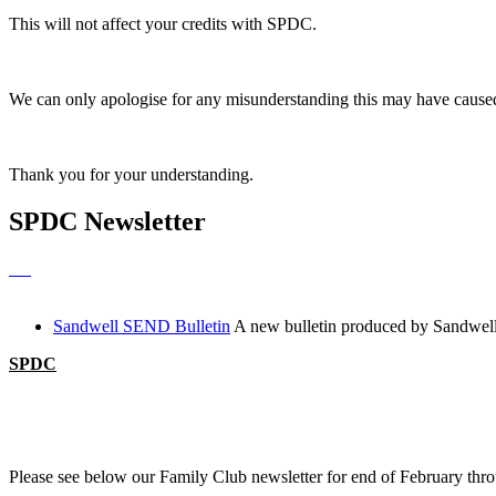
This will not affect your credits with SPDC.
We can only apologise for any misunderstanding this may have caused
Thank you for your understanding.
SPDC Newsletter
Sandwell SEND Bulletin
A new bulletin produced by Sandwell
SPDC
Please see below our Family Club newsletter for end of February thr