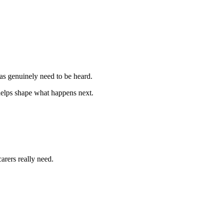
as genuinely need to be heard.
l helps shape what happens next.
arers really need.