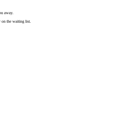
you away.
on the waiting list.