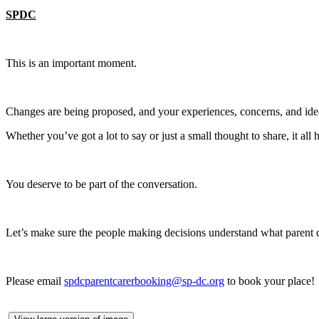
SPDC
This is an important moment.
Changes are being proposed, and your experiences, concerns, and ide
Whether you’ve got a lot to say or just a small thought to share, it al
You deserve to be part of the conversation.
Let’s make sure the people making decisions understand what parent c
Please email
spdcparentcarerbooking@sp-dc.org
to book your place!