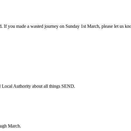
. If you made a wasted journey on Sunday 1st March, please let us kno
 Local Authority about all things SEND.
ough March.