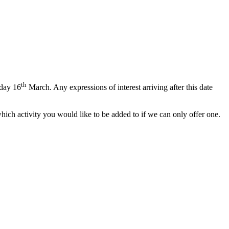
th
day 16
March. Any expressions of interest arriving after this date
which activity you would like to be added to if we can only offer one.