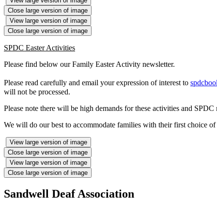
View large version of image
Close large version of image
View large version of image
Close large version of image
SPDC Easter Activities
Please find below our Family Easter Activity newsletter.
Please read carefully and email your expression of interest to
spdcboo
will not be processed.
Please note there will be high demands for these activities and SPDC ma
We will do our best to accommodate families with their first choice of 
View large version of image
Close large version of image
View large version of image
Close large version of image
Sandwell Deaf Association