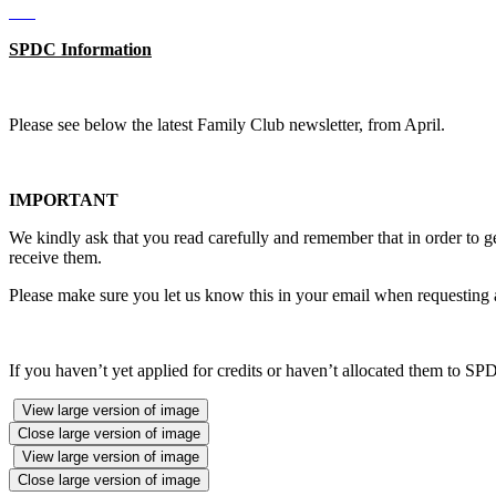
SPDC Information
Please see below the latest Family Club newsletter, from April.
IMPORTANT
We kindly ask that you read carefully and remember that in order to g
receive them.
Please make sure you let us know this in your email when requesting 
If you haven’t yet applied for credits or haven’t allocated them to SPDC
View large version of image
Close large version of image
View large version of image
Close large version of image