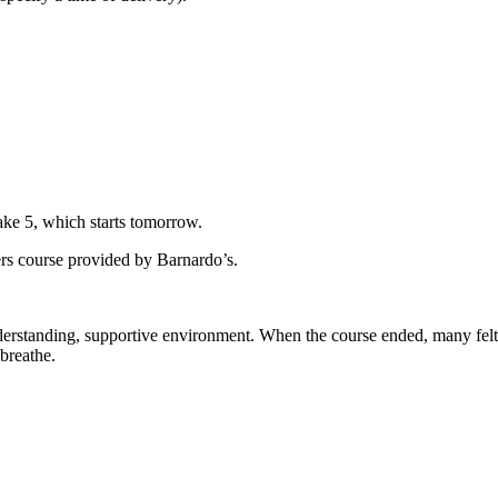
ke 5, which starts tomorrow.
rs course provided by Barnardo’s.
nderstanding, supportive environment. When the course ended, many felt
breathe.