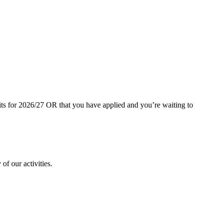
dits for 2026/27 OR that you have applied and you’re waiting to
of our activities.