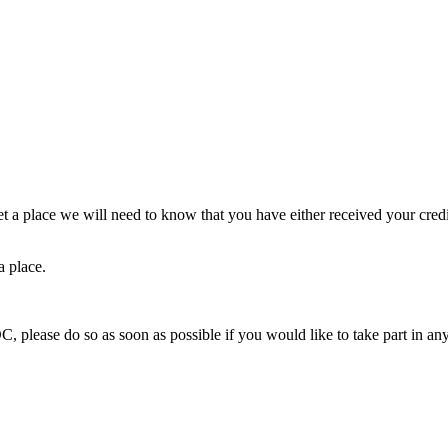
et a place we will need to know that you have either received your cre
a place.
, please do so as soon as possible if you would like to take part in any 