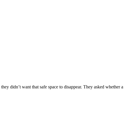
 they didn’t want that safe space to disappear. They asked whether a