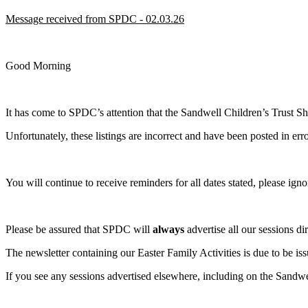
Message received from SPDC - 02.03.26
Good Morning
It has come to SPDC’s attention that the Sandwell Children’s Trust Sho
Unfortunately, these listings are incorrect and have been posted in erro
You will continue to receive reminders for all dates stated, please ign
Please be assured that SPDC will
always
advertise all our sessions di
The newsletter containing our Easter Family Activities is due to be is
If you see any sessions advertised elsewhere, including on the Sandwe