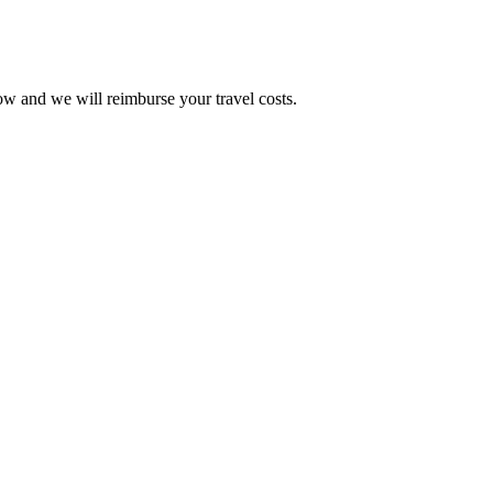
w and we will reimburse your travel costs.