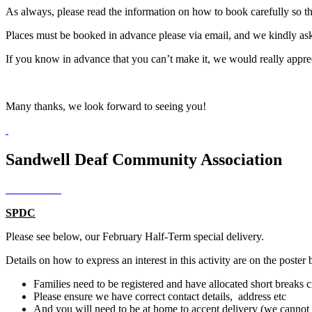
As always, please read the information on how to book carefully so t
Places must be booked in advance please via email, and we kindly ask
If you know in advance that you can’t make it, we would really appreci
Many thanks, we look forward to seeing you!
Sandwell Deaf Community Association
SPDC
Please see below, our February Half-Term special delivery.
Details on how to express an interest in this activity are on the poster 
Families need to be registered and have allocated short breaks 
Please ensure we have correct contact details, address etc
And you will need to be at home to accept delivery (we cannot s