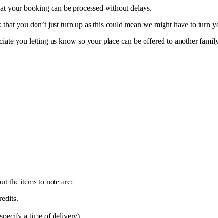
hat your booking can be processed without delays.
 that you don’t just turn up as this could mean we might have to turn 
ate you letting us know so your place can be offered to another family 
but the items to note are:
credits.
pecify a time of delivery).