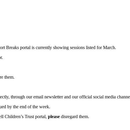
rt Breaks portal is currently showing sessions listed for March.
r.
ore them.
rectly, through our email newsletter and our official social media channe
sued by the end of the week.
ll Children’s Trust portal,
please
disregard them.