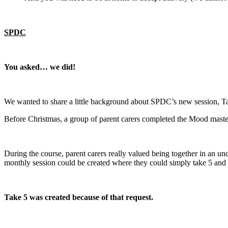
SPDC
You asked… we did!
We wanted to share a little background about SPDC’s new session, Ta
Before Christmas, a group of parent carers completed the Mood maste
During the course, parent carers really valued being together in an u
monthly session could be created where they could simply take 5 and 
Take 5 was created because of that request.