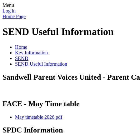
Menu
Log in
Home Page
SEND Useful Information
Home
Key Information
SEND
SEND Useful Information
Sandwell Parent Voices United - Parent C
FACE - May Time table
May timetable 2026.pdf
SPDC Information