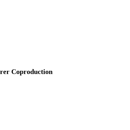
arer Coproduction