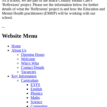
As a school, we are part of the Black Country Health Care's
'Reflexions' project. Please see the information below for further
details of what the 'Reflexions' project is and how the Education and
Mental Health practitioners (EMHP) will be working with our
school.
Website Menu
Home
About Us
Opening Hours
Welcome
Who's Who
Contact Details
Vacancies
Key Information
Curriculum
EYFS
English
Phonics
Maths
Science
Computing