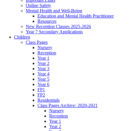
Important Links
Online Safety
Mental Health and Well-Being
Education and Mental Health Practitioner
Resources
New Reception Classes 2025-2026
Year 7 Secondary Applications
Children
Class Pages
Nursery
Reception
Year 1
Year 2
Year 3
Year 4
Year 5
Year 6
FP1
FP2
Residentials
Class Pages Archive: 2020-2021
Nursery
Reception
Year 1
Year 2