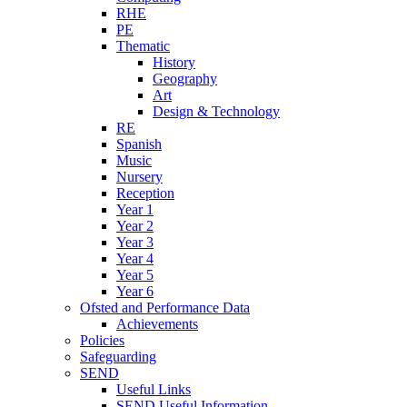
RHE
PE
Thematic
History
Geography
Art
Design & Technology
RE
Spanish
Music
Nursery
Reception
Year 1
Year 2
Year 3
Year 4
Year 5
Year 6
Ofsted and Performance Data
Achievements
Policies
Safeguarding
SEND
Useful Links
SEND Useful Information