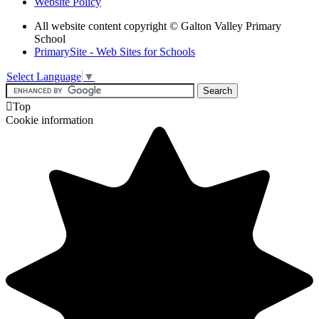
Website Policy
All website content copyright © Galton Valley Primary
School
PrimarySite - Web Sites for Schools
Select Language
▼

Top
Cookie information