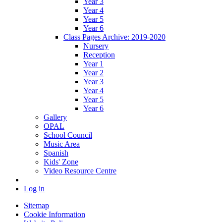
Year 3
Year 4
Year 5
Year 6
Class Pages Archive: 2019-2020
Nursery
Reception
Year 1
Year 2
Year 3
Year 4
Year 5
Year 6
Gallery
OPAL
School Council
Music Area
Spanish
Kids' Zone
Video Resource Centre
Log in
Sitemap
Cookie Information