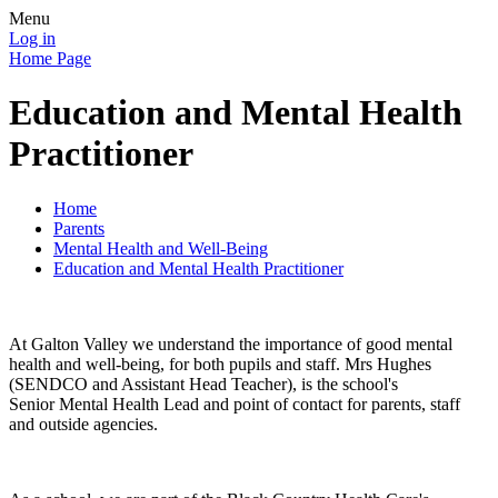
Menu
Log in
Home Page
Education and Mental Health
Practitioner
Home
Parents
Mental Health and Well-Being
Education and Mental Health Practitioner
At Galton Valley we understand the importance of good mental
health and well-being, for both pupils and staff. Mrs Hughes
(SENDCO and Assistant Head Teacher), is the school's
Senior Mental Health Lead and point of contact for parents, staff
and outside agencies.