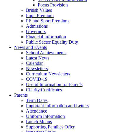
Focus Provision
British Values
Pupil Premium
PE and Sport Premium
Admissions
Governors
Financial Information
Public Sector Equality Duty
News and Events
School Achievements
Latest News
Calendar
Newsletters
Curriculum Newsletters
COVID-19
Useful Information for Parents
Charity Certificates
Parents
Term Dates
Important Information and Letters
Attendance
Uniform Information
Lunch Menus
Supporting Families Offer