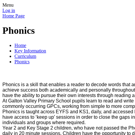
Menu
Log in
Home Page
Phonics
Home
Key Information
Curriculum
Phonics
Phonics is a skill that enables a reader to decode words that a
achieve success both academically and personally throughout the
have the ability to pursue their own interests through reading 
At Galton Valley Primary School pupils learn to read and writ
commonly occurring GPCs, working from simple to more comple
Phonics is taught across EYFS and KS1, daily, and accessed by
have access to ‘keep up’ sessions in order to close the gaps i
individuals and groups where required.
Year 2 and Key Stage 2 children, who have not passed the Phon
daily in 20 minute sessions. Children have the opportunity to d