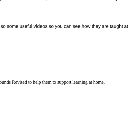
 also some useful videos so you can see how they are taught at
ounds Revised to help them to support learning at home.