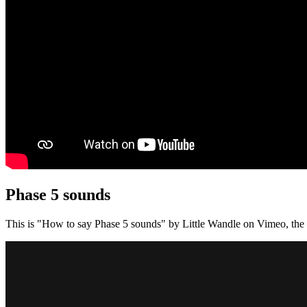
Phase 5 sounds
This is "How to say Phase 5 sounds" by Little Wandle on Vimeo, the 