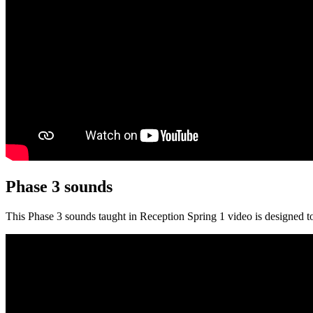
Phase 3 sounds
This Phase 3 sounds taught in Reception Spring 1 video is designed to