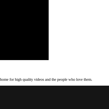
home for high quality videos and the people who love them.