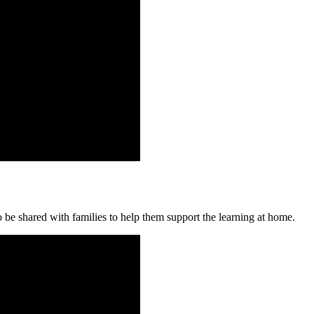
 be shared with families to help them support the learning at home.