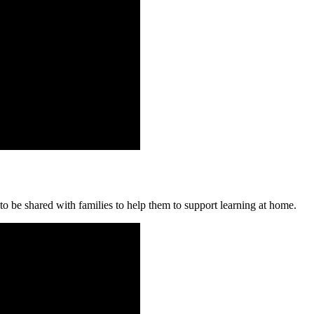
o be shared with families to help them to support learning at home.