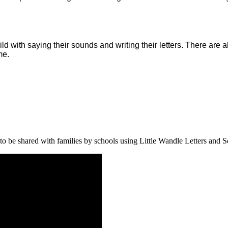
ld with saying their sounds and writing their letters. There are
me.
o be shared with families by schools using Little Wandle Letters and S