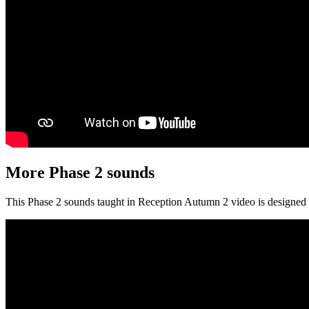
More Phase 2 sounds
This Phase 2 sounds taught in Reception Autumn 2 video is designed t