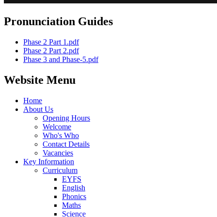
Pronunciation Guides
Phase 2 Part 1.pdf
Phase 2 Part 2.pdf
Phase 3 and Phase-5.pdf
Website Menu
Home
About Us
Opening Hours
Welcome
Who's Who
Contact Details
Vacancies
Key Information
Curriculum
EYFS
English
Phonics
Maths
Science