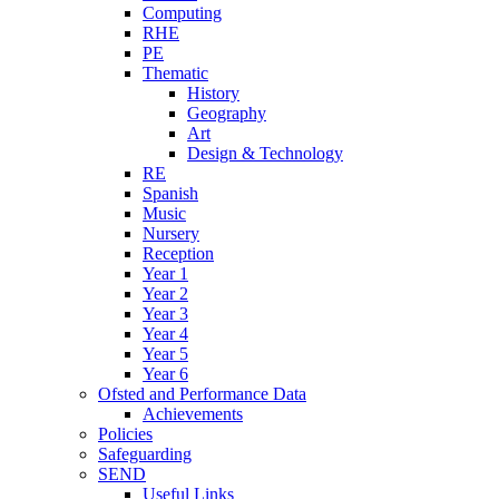
Computing
RHE
PE
Thematic
History
Geography
Art
Design & Technology
RE
Spanish
Music
Nursery
Reception
Year 1
Year 2
Year 3
Year 4
Year 5
Year 6
Ofsted and Performance Data
Achievements
Policies
Safeguarding
SEND
Useful Links