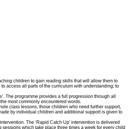
ing children to gain reading skills that will allow them to
to access all parts of the curriculum with understanding; to
e’. The programme provides a full progression through all
in the most commonly encountered words.
ole class lessons, those children who need further support,
ade by individual children and additional support is given to
tervention. The ‘Rapid Catch Up’ intervention is delivered
ng sessions which take place three times a week for every child