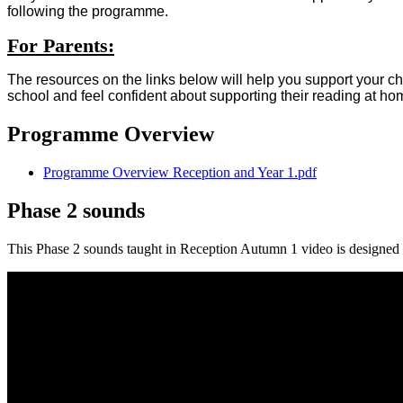
following the programme.
For Parents:
The resources on the links below will help you support your chi
school and feel confident about supporting their reading at ho
Programme Overview
Programme Overview Reception and Year 1.pdf
Phase 2 sounds
This Phase 2 sounds taught in Reception Autumn 1 video is designed t