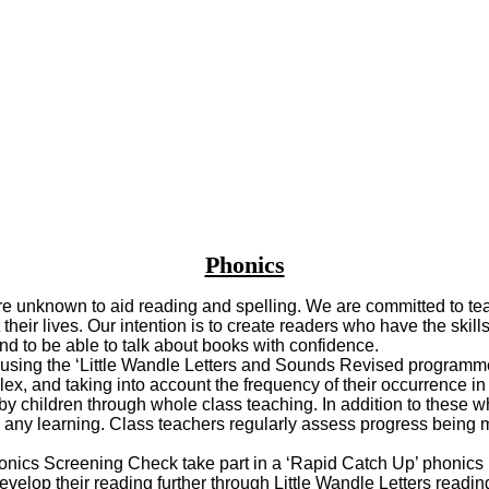
Phonics
re unknown to aid reading and spelling. We are committed to teach
ir lives. Our intention is to create readers who have the skills 
and to be able to talk about books with confidence.
e using the ‘Little Wandle Letters and Sounds Revised programm
x, and taking into account the frequency of their occurrence 
 children through whole class teaching. In addition to these wh
n any learning. Class teachers regularly assess progress being m
ics Screening Check take part in a ‘Rapid Catch Up’ phonics in
evelop their reading further through Little Wandle Letters readi