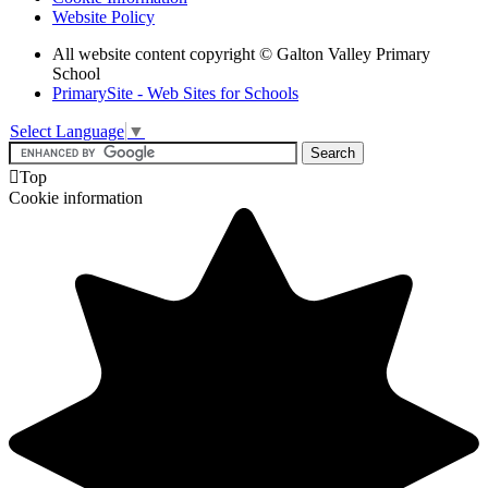
Website Policy
All website content copyright © Galton Valley Primary
School
PrimarySite - Web Sites for Schools
Select Language
▼

Top
Cookie information