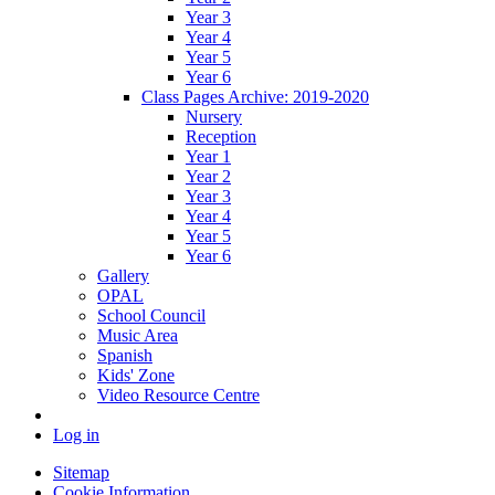
Year 3
Year 4
Year 5
Year 6
Class Pages Archive: 2019-2020
Nursery
Reception
Year 1
Year 2
Year 3
Year 4
Year 5
Year 6
Gallery
OPAL
School Council
Music Area
Spanish
Kids' Zone
Video Resource Centre
Log in
Sitemap
Cookie Information