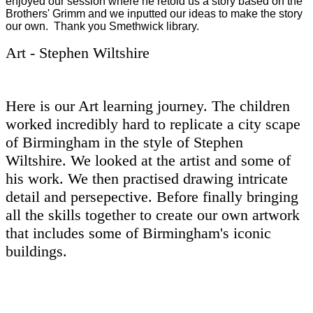
enjoyed our session where he retold us a story based on the
Brothers' Grimm and we inputted our ideas to make the story
our own. Thank you Smethwick library.
Art - Stephen Wiltshire
Here is our Art learning journey. The children
worked incredibly hard to replicate a city scape
of Birmingham in the style of Stephen
Wiltshire. We looked at the artist and some of
his work. We then practised drawing intricate
detail and persepective. Before finally bringing
all the skills together to create our own artwork
that includes some of Birmingham's iconic
buildings.