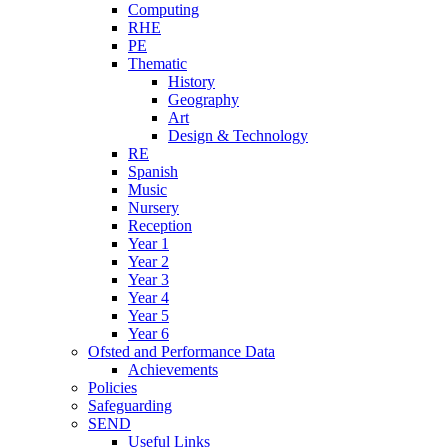
Computing
RHE
PE
Thematic
History
Geography
Art
Design & Technology
RE
Spanish
Music
Nursery
Reception
Year 1
Year 2
Year 3
Year 4
Year 5
Year 6
Ofsted and Performance Data
Achievements
Policies
Safeguarding
SEND
Useful Links