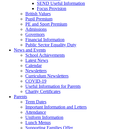
SEND Useful Information
Focus Provision
British Values
Pupil Premium
PE and Sport Premium
Admissions
Governors
Financial Information
Public Sector Equality Duty
News and Events
School Achievements
Latest News
Calendar
Newsletters
Curriculum Newsletters
COVID-19
Useful Information for Parents
Charity Certificates
Parents
Term Dates
Important Information and Letters
Attendance
Uniform Information
Lunch Menus
Supporting Families Offer