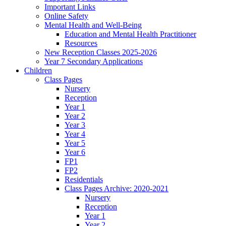
Important Links
Online Safety
Mental Health and Well-Being
Education and Mental Health Practitioner
Resources
New Reception Classes 2025-2026
Year 7 Secondary Applications
Children
Class Pages
Nursery
Reception
Year 1
Year 2
Year 3
Year 4
Year 5
Year 6
FP1
FP2
Residentials
Class Pages Archive: 2020-2021
Nursery
Reception
Year 1
Year 2