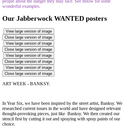
people about the danger they may face. See below for some
wonderful examples.
Our Jabberwock WANTED posters
View large version of image
Close large version of image
View large version of image
Close large version of image
View large version of image
Close large version of image
View large version of image
Close large version of image
ART WEEK - BANKSY.
In Year Six, we have been inspired by the street artist, Banksy. We
researched current issues in the world and have designed relevant
thought-provoking pieces, just like Banksy. We then created our
stencil first by cutting it out and spraying with spray paints of our
choice.