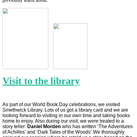
previously learnt about.
Visit to the library
As part of our World Book Day celebrations, we visited
Smethwick Library. Lots of us got a library card and we are
looking forward to visiting in our own time and taking books
home to enjoy. Also during our visit, we were treated to a
story teller
Daniel Morden
who has written ‘The Adventures
of Achilles’ and ‘Dark Tales of the Woods’.We thoroughly