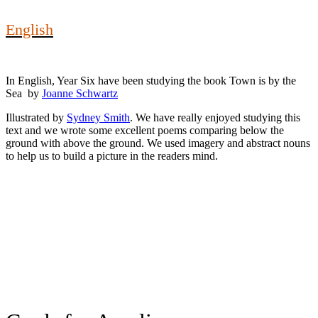
English
In English, Year Six have been studying the book Town is by the
Sea by
Joanne Schwartz
Illustrated by
Sydney Smith
. We have really enjoyed studying this
text and we wrote some excellent poems comparing below the
ground with above the ground. We used imagery and abstract nouns
to help us to build a picture in the readers mind.