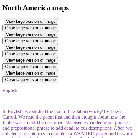
North America maps
View large version of image
Close large version of image
View large version of image
Close large version of image
View large version of image
Close large version of image
View large version of image
Close large version of image
View large version of image
Close large version of image
English
In English, we studied the poem 'The Jabberwocky' by Lewis
Carroll. We read the poem first and then thought about how the
Jabberwock could be described. We used expanded noun phrases
and prepositional phrase to add detail to our descriptions. After, we
collated our sentences to complete a WANTED poster and to warn