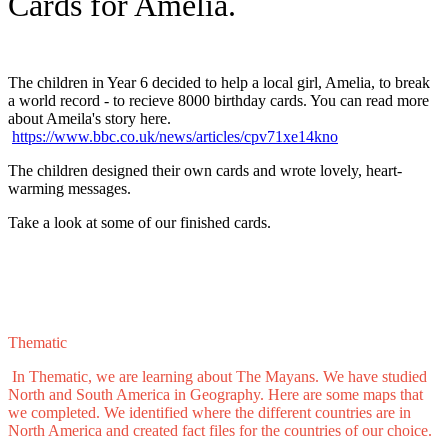
Cards for Amelia.
The children in Year 6 decided to help a local girl, Amelia, to break
a world record - to recieve 8000 birthday cards. You can read more
about Ameila's story here.
https://www.bbc.co.uk/news/articles/cpv71xe14kno
The children designed their own cards and wrote lovely, heart-
warming messages.
Take a look at some of our finished cards.
Thematic
In Thematic, we are learning about The Mayans. We have studied
North and South America in Geography. Here are some maps that
we completed. We identified where the different countries are in
North America and created fact files for the countries of our choice.