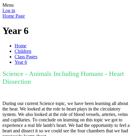
Menu
Log in
Home Page
Year 6
Home
Children
Class Pages
Year 6
Science - Animals Including Humans - Heart
Dissection
During our current Science topic, we have been learning all about
the hear. We looked at the role to heart plays in the circulatory
system. We also looked at the role of blood vessels, arteries, veins
and capillaries. To conclude on learning on this topic we got to
experience a real life lamb's heart. We had the opportunity to feel a
heart and dissect it so we could see the four chambers that we had