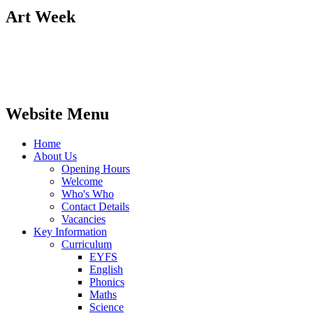
Art Week
Website Menu
Home
About Us
Opening Hours
Welcome
Who's Who
Contact Details
Vacancies
Key Information
Curriculum
EYFS
English
Phonics
Maths
Science