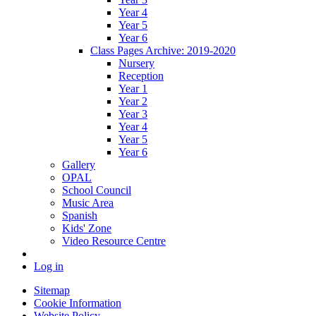
Year 4
Year 5
Year 6
Class Pages Archive: 2019-2020
Nursery
Reception
Year 1
Year 2
Year 3
Year 4
Year 5
Year 6
Gallery
OPAL
School Council
Music Area
Spanish
Kids' Zone
Video Resource Centre
Log in
Sitemap
Cookie Information
Website Policy