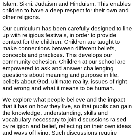
Islam, Sikhi, Judaism and Hinduism. This enables
children to have a deep respect for their own and
other religions.
Our curriculum has been carefully designed to line
up with religious festivals, in order to provide
context for the children. Children are taught to
make connections between different beliefs,
concepts and practices. This develops our
community cohesion. Children at our school are
empowered to ask and answer challenging
questions about meaning and purpose in life,
beliefs about God, ultimate reality, issues of right
and wrong and what it means to be human.
We explore what people believe and the impact
that it has on how they live, so that pupils can gain
the knowledge, understanding, skills and
vocabulary necessary to join discussions raised
by religion and belief, reflecting on their own ideas
and ways of living. Such discussions require