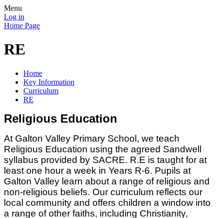
Menu
Log in
Home Page
RE
Home
Key Information
Curriculum
RE
Religious Education
At Galton Valley Primary School, we teach
Religious Education using the agreed Sandwell
syllabus provided by SACRE. R.E is taught for at
least one hour a week in Years R-6. Pupils at
Galton Valley learn about a range of religious and
non-religious beliefs. Our curriculum reflects our
local community and offers children a window into
a range of other faiths, including Christianity,