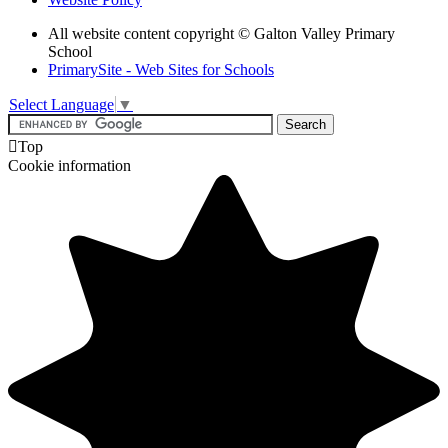
All website content copyright © Galton Valley Primary
School
PrimarySite - Web Sites for Schools
Select Language
▼

Top
Cookie information