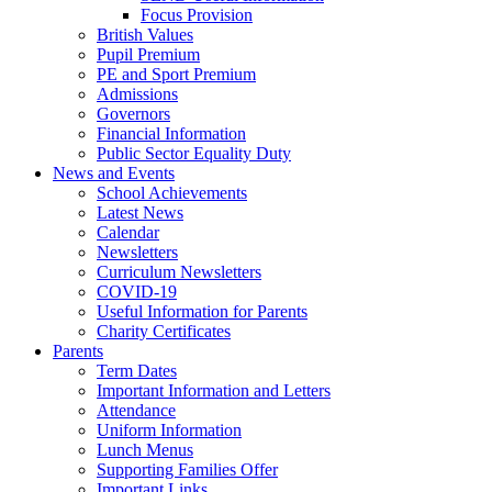
Focus Provision
British Values
Pupil Premium
PE and Sport Premium
Admissions
Governors
Financial Information
Public Sector Equality Duty
News and Events
School Achievements
Latest News
Calendar
Newsletters
Curriculum Newsletters
COVID-19
Useful Information for Parents
Charity Certificates
Parents
Term Dates
Important Information and Letters
Attendance
Uniform Information
Lunch Menus
Supporting Families Offer
Important Links