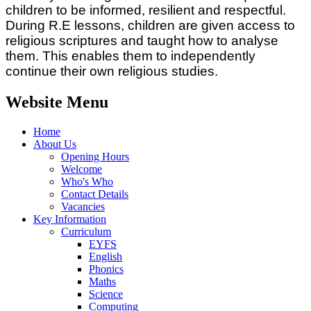
children to be informed, resilient and respectful.
During R.E lessons, children are given access to
religious scriptures and taught how to analyse
them. This enables them to independently
continue their own religious studies.
Website Menu
Home
About Us
Opening Hours
Welcome
Who's Who
Contact Details
Vacancies
Key Information
Curriculum
EYFS
English
Phonics
Maths
Science
Computing