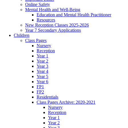
Online Safety
Mental Health and Well-Being
Education and Mental Health Practitioner
Resources
New Reception Classes 2025-2026
Year 7 Secondary Applications
Children
Class Pages
Nursery
Reception
Year 1
Year 2
Year 3
Year 4
Year 5
Year 6
FP1
FP2
Residentials
Class Pages Archive: 2020-2021
Nursery
Reception
Year 1
Year 2
Year 3