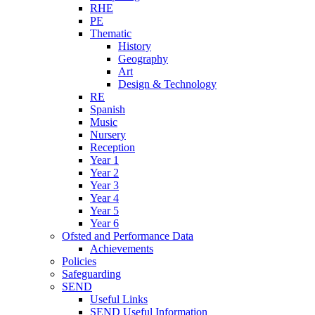
RHE
PE
Thematic
History
Geography
Art
Design & Technology
RE
Spanish
Music
Nursery
Reception
Year 1
Year 2
Year 3
Year 4
Year 5
Year 6
Ofsted and Performance Data
Achievements
Policies
Safeguarding
SEND
Useful Links
SEND Useful Information