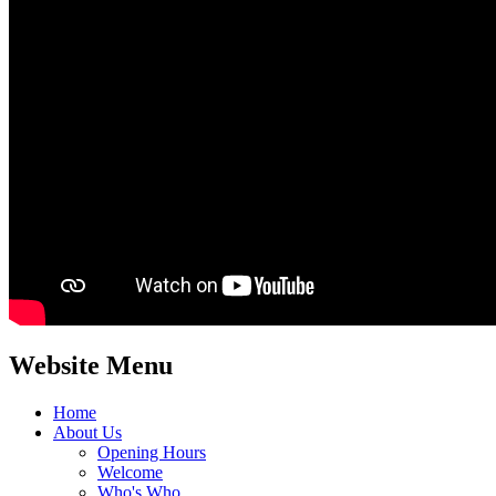
Website Menu
Home
About Us
Opening Hours
Welcome
Who's Who