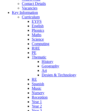
Contact Details
Vacancies
Key Information
Curriculum
EYFS
English
Phonics
Maths
Science
Computing
RHE
PE
Thematic
History
Geography
Art
Design & Technology
RE
Spanish
Music
Nursery
Reception
Year 1
Year 2
Year 3