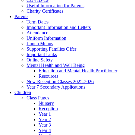
COVID-19
Useful Information for Parents
Charity Certificates
Parents
Term Dates
Important Information and Letters
Attendance
Uniform Information
Lunch Menus
Supporting Families Offer
Important Links
Online Safety
Mental Health and Well-Being
Education and Mental Health Practitioner
Resources
New Reception Classes 2025-2026
Year 7 Secondary Applications
Children
Class Pages
Nursery
Reception
Year 1
Year 2
Year 3
Year 4