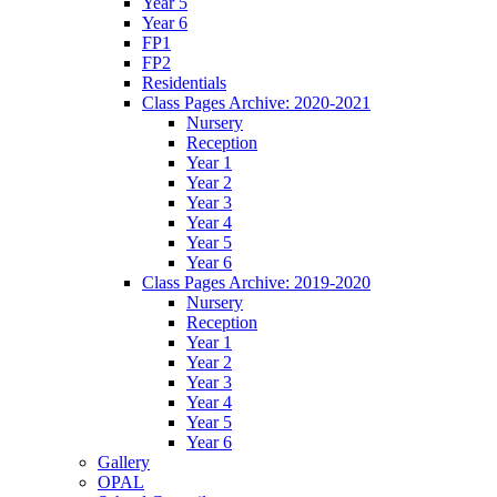
Year 5
Year 6
FP1
FP2
Residentials
Class Pages Archive: 2020-2021
Nursery
Reception
Year 1
Year 2
Year 3
Year 4
Year 5
Year 6
Class Pages Archive: 2019-2020
Nursery
Reception
Year 1
Year 2
Year 3
Year 4
Year 5
Year 6
Gallery
OPAL