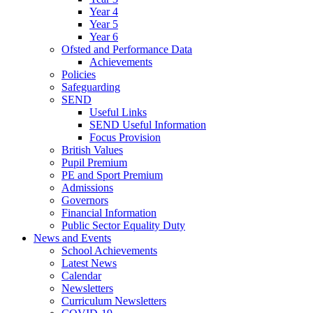
Year 4
Year 5
Year 6
Ofsted and Performance Data
Achievements
Policies
Safeguarding
SEND
Useful Links
SEND Useful Information
Focus Provision
British Values
Pupil Premium
PE and Sport Premium
Admissions
Governors
Financial Information
Public Sector Equality Duty
News and Events
School Achievements
Latest News
Calendar
Newsletters
Curriculum Newsletters