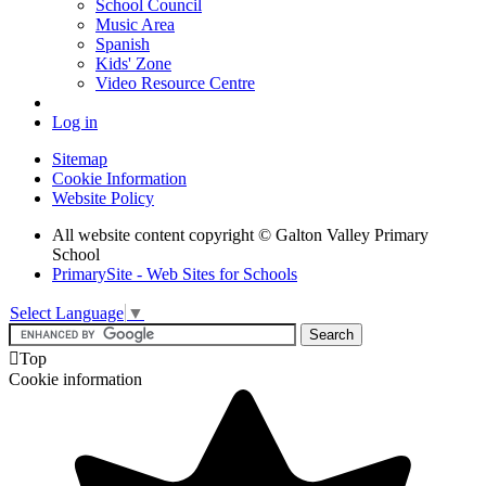
School Council
Music Area
Spanish
Kids' Zone
Video Resource Centre
Log in
Sitemap
Cookie Information
Website Policy
All website content copyright © Galton Valley Primary
School
PrimarySite - Web Sites for Schools
Select Language
▼

Top
Cookie information