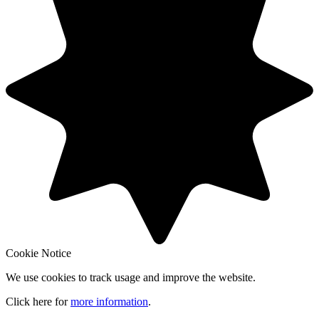
Cookie Notice
We use cookies to track usage and improve the website.
Click here for
more information
.