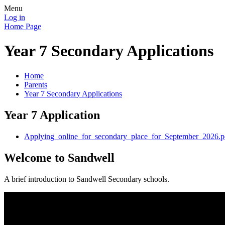
Menu
Log in
Home Page
Year 7 Secondary Applications
Home
Parents
Year 7 Secondary Applications
Year 7 Application
Applying_online_for_secondary_place_for_September_2026.p
Welcome to Sandwell
A brief introduction to Sandwell Secondary schools.