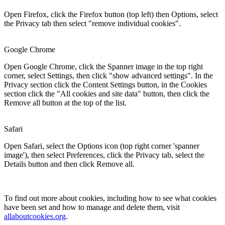
Open Firefox, click the Firefox button (top left) then Options, select
the Privacy tab then select "remove individual cookies".
Google Chrome
Open Google Chrome, click the Spanner image in the top right
corner, select Settings, then click "show advanced settings". In the
Privacy section click the Content Settings button, in the Cookies
section click the "All cookies and site data" button, then click the
Remove all button at the top of the list.
Safari
Open Safari, select the Options icon (top right corner 'spanner
image'), then select Preferences, click the Privacy tab, select the
Details button and then click Remove all.
To find out more about cookies, including how to see what cookies
have been set and how to manage and delete them, visit
allaboutcookies.org
.