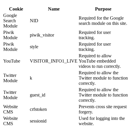
Cookie
Name
Purpose
Google
Required for the Google
Search
NID
search module on this site.
Module
Piwik
Required for user
piwik_visitor
Module
tracking.
Piwik
Required for user
style
Module
tracking.
Required to allow
YouTube
VISITOR_INFO1_LIVE
YouTube embedded
videos to run correctly.
Required to allow the
Twitter
k
Twitter module to function
Module
correctly.
Required to allow the
Twitter
guest_id
Twitter module to function
Module
correctly.
Website
Prevents cross site request
crfstoken
CMS
forgery.
Website
Used for logging into the
sessionid
CMS
website.