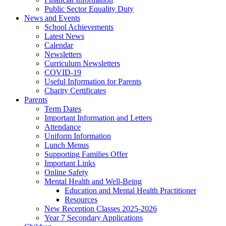
Public Sector Equality Duty
News and Events
School Achievements
Latest News
Calendar
Newsletters
Curriculum Newsletters
COVID-19
Useful Information for Parents
Charity Certificates
Parents
Term Dates
Important Information and Letters
Attendance
Uniform Information
Lunch Menus
Supporting Families Offer
Important Links
Online Safety
Mental Health and Well-Being
Education and Mental Health Practitioner
Resources
New Reception Classes 2025-2026
Year 7 Secondary Applications