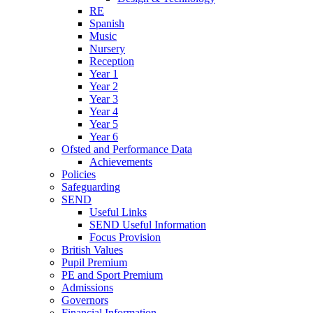
RE
Spanish
Music
Nursery
Reception
Year 1
Year 2
Year 3
Year 4
Year 5
Year 6
Ofsted and Performance Data
Achievements
Policies
Safeguarding
SEND
Useful Links
SEND Useful Information
Focus Provision
British Values
Pupil Premium
PE and Sport Premium
Admissions
Governors
Financial Information