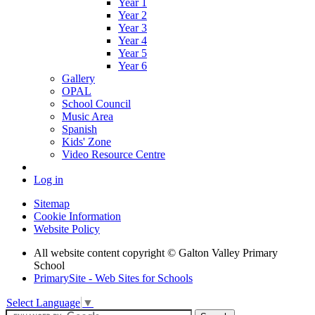
Year 1
Year 2
Year 3
Year 4
Year 5
Year 6
Gallery
OPAL
School Council
Music Area
Spanish
Kids' Zone
Video Resource Centre
Log in
Sitemap
Cookie Information
Website Policy
All website content copyright © Galton Valley Primary
School
PrimarySite - Web Sites for Schools
Select Language
▼