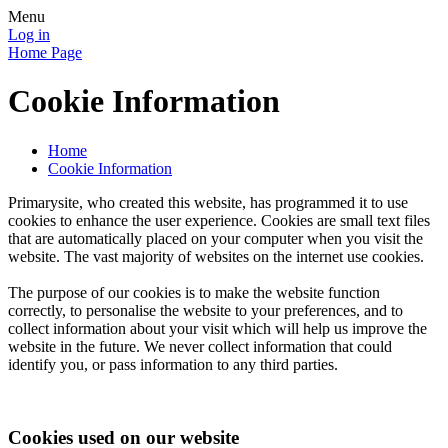
Menu
Log in
Home Page
Cookie Information
Home
Cookie Information
Primarysite, who created this website, has programmed it to use
cookies to enhance the user experience. Cookies are small text files
that are automatically placed on your computer when you visit the
website. The vast majority of websites on the internet use cookies.
The purpose of our cookies is to make the website function
correctly, to personalise the website to your preferences, and to
collect information about your visit which will help us improve the
website in the future. We never collect information that could
identify you, or pass information to any third parties.
Cookies used on our website