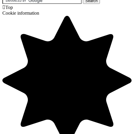

Top
Cookie information