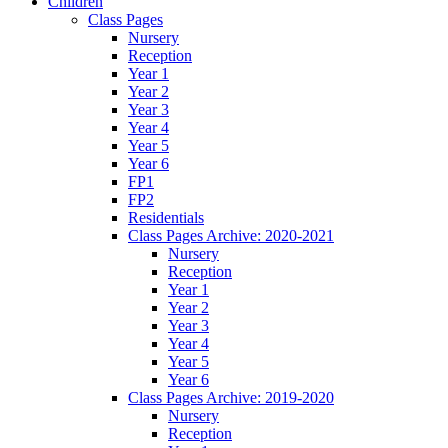
Children
Class Pages
Nursery
Reception
Year 1
Year 2
Year 3
Year 4
Year 5
Year 6
FP1
FP2
Residentials
Class Pages Archive: 2020-2021
Nursery
Reception
Year 1
Year 2
Year 3
Year 4
Year 5
Year 6
Class Pages Archive: 2019-2020
Nursery
Reception