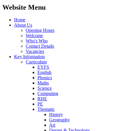
Website Menu
Home
About Us
Opening Hours
Welcome
Who's Who
Contact Details
Vacancies
Key Information
Curriculum
EYFS
English
Phonics
Maths
Science
Computing
RHE
PE
Thematic
History
Geography
Art
Design & Technology