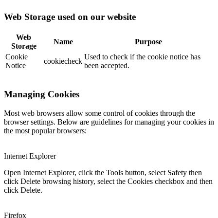
Web Storage used on our website
Web
Name
Purpose
Storage
Cookie
Used to check if the cookie notice has
cookiecheck
Notice
been accepted.
Managing Cookies
Most web browsers allow some control of cookies through the
browser settings. Below are guidelines for managing your cookies in
the most popular browsers:
Internet Explorer
Open Internet Explorer, click the Tools button, select Safety then
click Delete browsing history, select the Cookies checkbox and then
click Delete.
Firefox