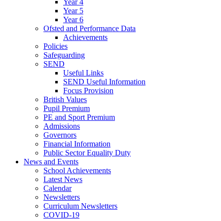
Year 4
Year 5
Year 6
Ofsted and Performance Data
Achievements
Policies
Safeguarding
SEND
Useful Links
SEND Useful Information
Focus Provision
British Values
Pupil Premium
PE and Sport Premium
Admissions
Governors
Financial Information
Public Sector Equality Duty
News and Events
School Achievements
Latest News
Calendar
Newsletters
Curriculum Newsletters
COVID-19