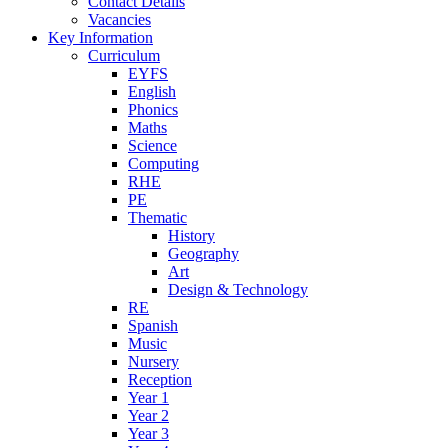
Contact Details
Vacancies
Key Information
Curriculum
EYFS
English
Phonics
Maths
Science
Computing
RHE
PE
Thematic
History
Geography
Art
Design & Technology
RE
Spanish
Music
Nursery
Reception
Year 1
Year 2
Year 3