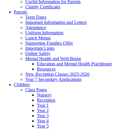
Useful Information for Parents
Charity Certificates
Parents
Term Dates
Important Information and Letters
Attendance
Uniform Information
Lunch Menus
Supporting Families Offer
Important Links
Online Safety
Mental Health and Well-Being
Education and Mental Health Practitioner
Resources
New Reception Classes 2025-2026
Year 7 Secondary Applications
Children
Class Pages
Nursery
Reception
Year 1
Year 2
Year 3
Year 4
Year 5