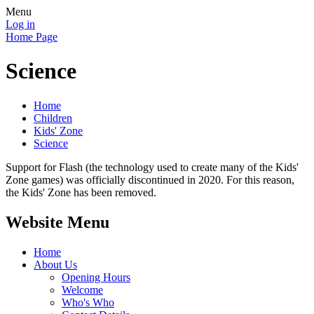
Menu
Log in
Home Page
Science
Home
Children
Kids' Zone
Science
Support for Flash (the technology used to create many of the Kids'
Zone games) was officially discontinued in 2020. For this reason,
the Kids' Zone has been removed.
Website Menu
Home
About Us
Opening Hours
Welcome
Who's Who