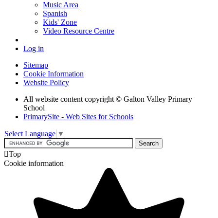
Music Area
Spanish
Kids' Zone
Video Resource Centre
Log in
Sitemap
Cookie Information
Website Policy
All website content copyright © Galton Valley Primary
School
PrimarySite - Web Sites for Schools
Select Language
▼

Top
Cookie information