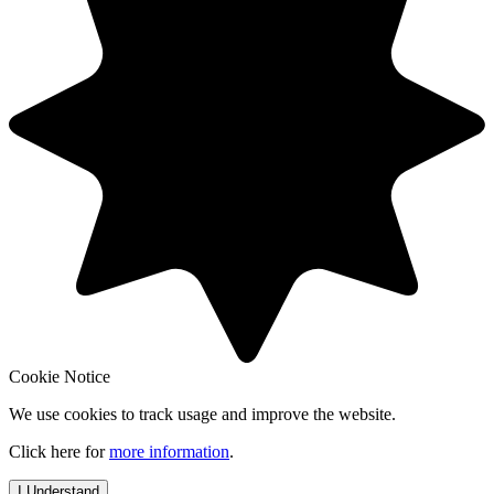
Cookie Notice
We use cookies to track usage and improve the website.
Click here for
more information
.
I Understand