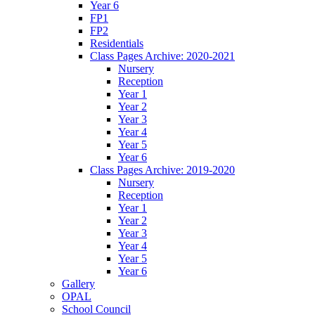
Year 6
FP1
FP2
Residentials
Class Pages Archive: 2020-2021
Nursery
Reception
Year 1
Year 2
Year 3
Year 4
Year 5
Year 6
Class Pages Archive: 2019-2020
Nursery
Reception
Year 1
Year 2
Year 3
Year 4
Year 5
Year 6
Gallery
OPAL
School Council